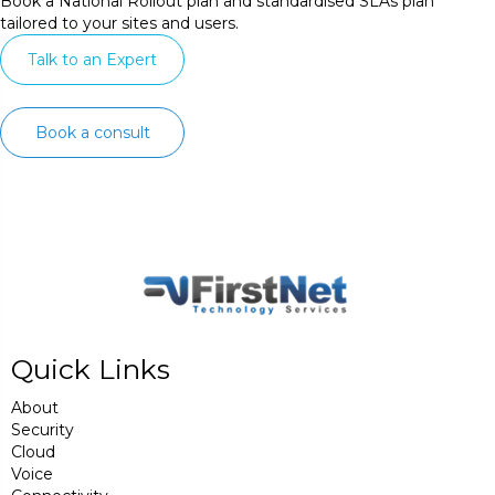
Book a National Rollout plan and standardised SLAs plan
tailored to your sites and users.
Talk to an Expert
Book a consult
Quick Links
About
Security
Cloud
Voice