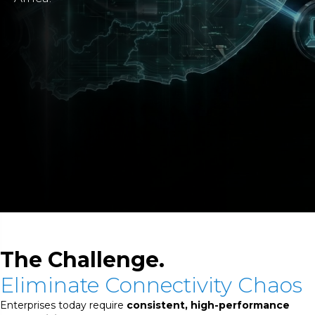
The Challenge.
Eliminate Connectivity Chaos
Enterprises today require
consistent, high-performance