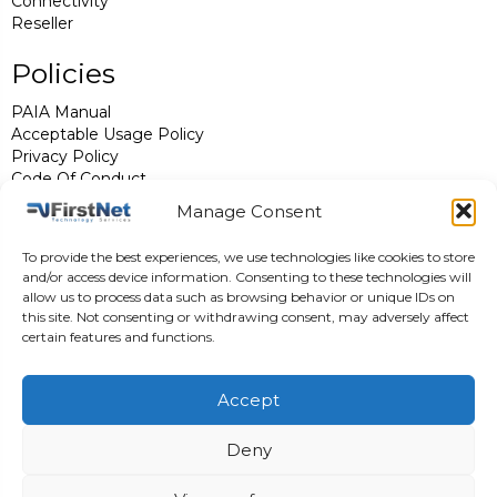
Connectivity
Reseller
Policies
PAIA Manual
Acceptable Usage Policy
Privacy Policy
Code Of Conduct
FirstNet Std T's & C's
Manage Consent
Complaints Procedure
Legal Notices
To provide the best experiences, we use technologies like cookies to store
ISPA
and/or access device information. Consenting to these technologies will
allow us to process data such as browsing behavior or unique IDs on
Contact Us
this site. Not consenting or withdrawing consent, may adversely affect
certain features and functions.
support@firstnet.co.za
0861 989 896
Accept
Follow us
Deny