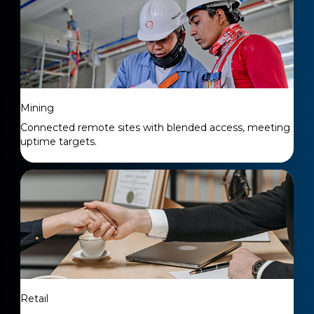
Mining
Connected remote sites with blended access, meeting
uptime targets.
Retail