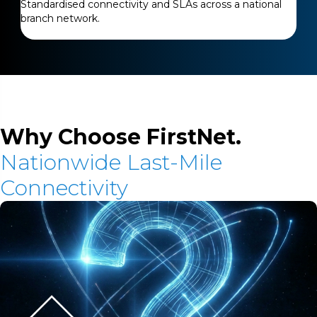
Standardised connectivity and SLAs across a national
branch network.
Why Choose FirstNet.
Nationwide Last-Mile
Connectivity