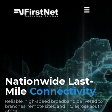
Nationwide Last-
Mile
Connectivity
Reliable, high-speed broadband delivered to
branches, remote sites, and HQ across South
Africa.