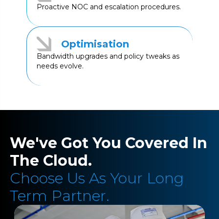
Proactive NOC and escalation procedures.
Optimisation
Bandwidth upgrades and policy tweaks as
needs evolve.
We've Got You Covered In
The Cloud.
Choose Us As Your Long
Term Partner.