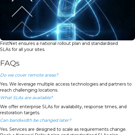
FirstNet ensures a national rollout plan and standardised
SLAs for all your sites.
FAQs
Do we cover remote areas?
Yes. We leverage multiple access technologies and partners to
reach challenging locations.
What SLAs are available?
We offer enterprise SLAs for availability, response times, and
restoration targets.
Can bandwidth be changed later?
Yes. Services are designed to scale as requirements change.