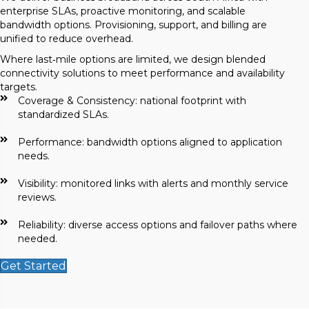
enterprise SLAs, proactive monitoring, and scalable
bandwidth options. Provisioning, support, and billing are
unified to reduce overhead.
Where last‑mile options are limited, we design blended
connectivity solutions to meet performance and availability
targets.
Coverage & Consistency: national footprint with
standardized SLAs.
Performance: bandwidth options aligned to application
needs.
Visibility: monitored links with alerts and monthly service
reviews.
Reliability: diverse access options and failover paths where
needed.
Get Started