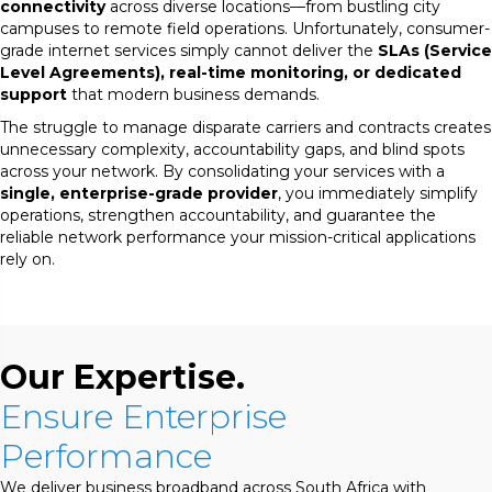
connectivity
across diverse locations—from bustling city
campuses to remote field operations. Unfortunately, consumer-
grade internet services simply cannot deliver the
SLAs (Service
Level Agreements), real-time monitoring, or dedicated
support
that modern business demands.
The struggle to manage disparate carriers and contracts creates
unnecessary complexity, accountability gaps, and blind spots
across your network. By consolidating your services with a
single, enterprise-grade provider
, you immediately simplify
operations, strengthen accountability, and guarantee the
reliable network performance your mission-critical applications
rely on.
Our Expertise.
Ensure Enterprise
Performance
We deliver business broadband across South Africa with