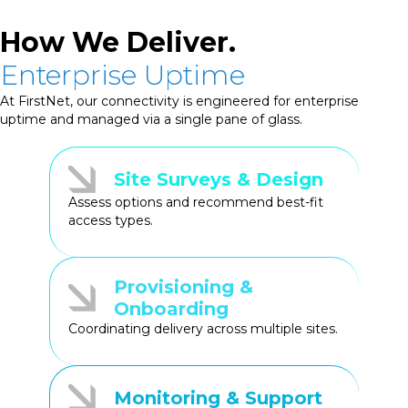
How We Deliver.
Enterprise Uptime
At FirstNet, our connectivity is engineered for enterprise
uptime and managed via a single pane of glass.
Site Surveys & Design
Assess options and recommend best-fit
access types.
Provisioning &
Onboarding
Coordinating delivery across multiple sites.
Monitoring & Support